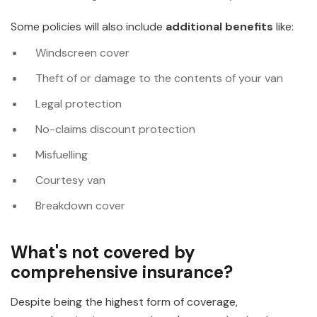
Some policies will also include
additional benefits
like:
Windscreen cover
Theft of or damage to the contents of your van
Legal protection
No-claims discount protection
Misfuelling
Courtesy van
Breakdown cover
What's not covered by
comprehensive insurance?
Despite being the highest form of coverage,