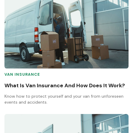
VAN INSURANCE
What Is Van Insurance And How Does It Work?
Know how to protect yourself and your van from unforeseen
events and accidents.