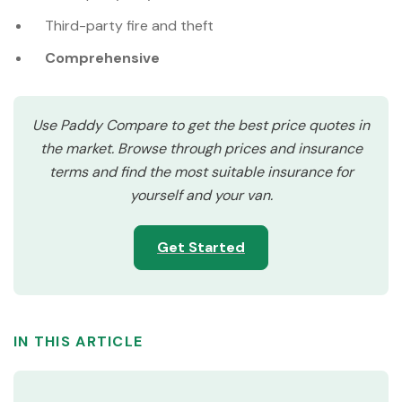
Third-party fire and theft
Comprehensive
Use Paddy Compare to get the best price quotes in
the market. Browse through prices and insurance
terms and find the most suitable insurance for
yourself and your van.
Get Started
IN THIS ARTICLE