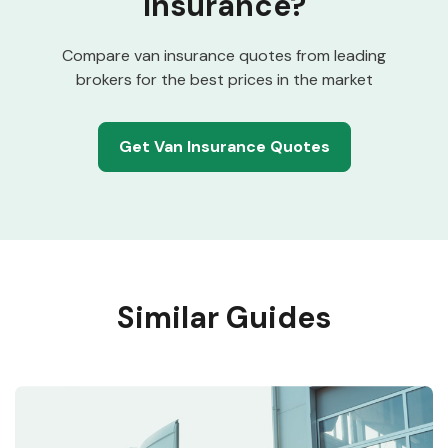
Insurance?
Compare van insurance quotes from leading
brokers for the best prices in the market
Get Van Insurance Quotes
Similar Guides