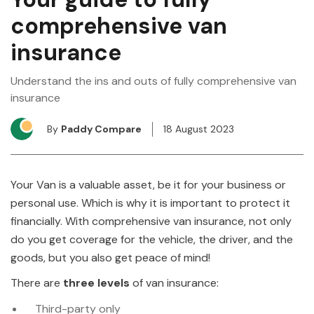
comprehensive van
insurance
Understand the ins and outs of fully comprehensive van
insurance
By
Paddy Compare
18 August 2023
Your Van is a valuable asset, be it for your business or
personal use. Which is why it is important to protect it
financially. With comprehensive van insurance, not only
do you get coverage for the vehicle, the driver, and the
goods, but you also get peace of mind!
There are
three levels
of van insurance:
Third-party only