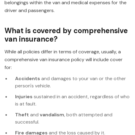
belongings within the van and medical expenses for the
driver and passengers.
What is covered by comprehensive
van insurance?
While all policies differ in terms of coverage, usually, a
comprehensive van insurance policy will include cover
for:
Accidents
and damages to your van or the other
person's vehicle.
Injuries
sustained in an accident, regardless of who
is at fault.
Theft
and
vandalism
, both attempted and
successful.
Fire damages
and the loss caused by it.