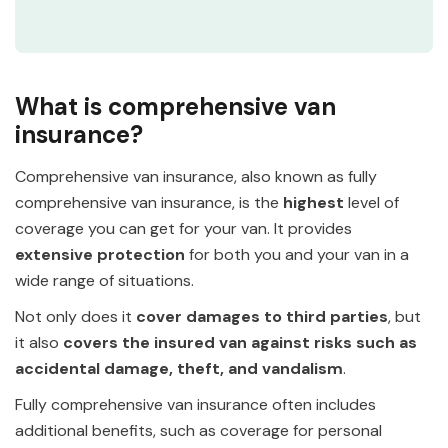
What is comprehensive van
insurance?
Comprehensive van insurance, also known as fully
comprehensive van insurance, is the
highest
level of
coverage you can get for your van. It provides
extensive protection
for both you and your van in a
wide range of situations.
Not only does it
cover damages to third parties
, but
it also
covers the insured van against risks such as
accidental damage, theft, and vandalism
.
Fully comprehensive van insurance often includes
additional benefits, such as coverage for personal