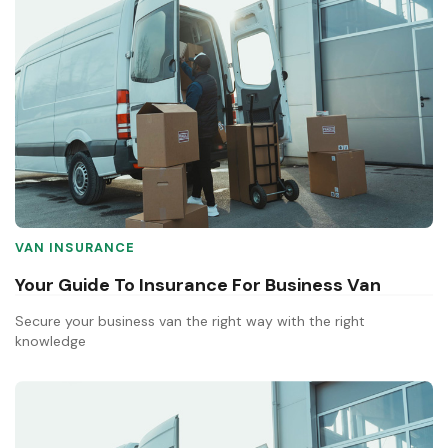
VAN INSURANCE
Your Guide To Insurance For Business Van
Secure your business van the right way with the right
knowledge