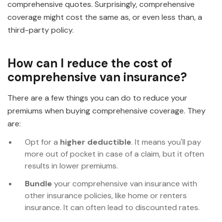
comprehensive quotes. Surprisingly, comprehensive
coverage might cost the same as, or even less than, a
third-party policy.
How can I reduce the cost of
comprehensive van insurance?
There are a few things you can do to reduce your
premiums when buying comprehensive coverage. They
are:
Opt for a
higher deductible
. It means you'll pay
more out of pocket in case of a claim, but it often
results in lower premiums.
Bundle
your comprehensive van insurance with
other insurance policies, like home or renters
insurance. It can often lead to discounted rates.