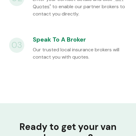
Quotes"
to enable our partner brokers to
contact you directly.
Speak To A Broker
03
Our trusted local insurance brokers will
contact you with quotes.
Ready to get your van