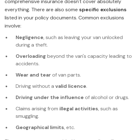
comprehensive insurance doesn't cover absolutely
everything. There are also some
specific exclusions
listed in your policy documents. Common exclusions
involve:
Negligence
, such as leaving your van unlocked
during a theft.
Overloading
beyond the van's capacity leading to
accidents.
Wear and tear
of van parts.
Driving without a
valid licence
.
Driving under the influence
of alcohol or drugs.
Claims arising from
illegal activities
, such as
smuggling.
Geographical limits
, etc.