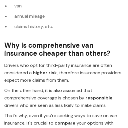
van
annual mileage
claims history, etc.
Why is comprehensive van
insurance cheaper than others?
Drivers who opt for third-party insurance are often
considered a
higher risk
, therefore insurance providers
expect more claims from them.
On the other hand, it is also assumed that
comprehensive coverage is chosen by
responsible
drivers who are seen as less likely to make claims.
That's why, even if you're seeking ways to save on van
insurance, it's crucial to
compare
your options with