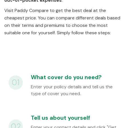
out-of-pocket expenses
.
Visit Paddy Compare to get the best deal at the
cheapest price. You can compare different deals based
on their terms and premiums to choose the most
suitable one for yourself. Simply follow these steps:
What cover do you need?
01
Enter your policy details and tell us the
type of cover you need.
Tell us about yourself
02
Enter your contact details and click
"Get