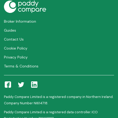
Broker Information
Guides
Contact Us
Cookie Policy
Privacy Policy
Terms & Conditions
Paddy Compare Limited is a registered company in Northern Ireland.
Company Number NI614718.
Paddy Compare Limited is a registered data controller. ICO