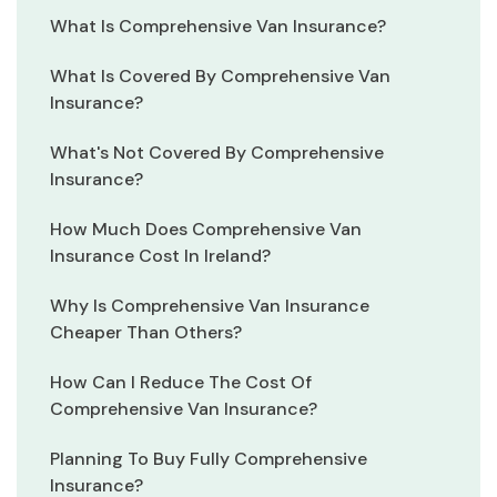
What Is Comprehensive Van Insurance?
What Is Covered By Comprehensive Van
Insurance?
What's Not Covered By Comprehensive
Insurance?
How Much Does Comprehensive Van
Insurance Cost In Ireland?
Why Is Comprehensive Van Insurance
Cheaper Than Others?
How Can I Reduce The Cost Of
Comprehensive Van Insurance?
Planning To Buy Fully Comprehensive
Insurance?