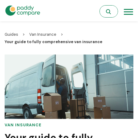
>
>
Guides
Van Insurance
Your guide to fully comprehensive van insurance
VAN INSURANCE
Your guide to fully