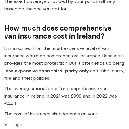
The exact coverage provided by your policy will vary,
based on the one you opt for.
How much does comprehensive
van insurance cost in Ireland?
It is assumed that the most expensive level of van
insurance would be comprehensive insurance. Because it
provides the most protection. But it often ends up being
less expensive than third-party only
and third-party,
fire and theft policies.
The average
annual
price for comprehensive van
insurance in Ireland in 2021 was £398 and in 2022 was
£449.
The cost of insurance also depends on your:
age