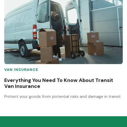
VAN INSURANCE
Everything You Need To Know About Transit
Van Insurance
Protect your goods from potential risks and damage in transit