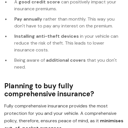
A
good credit score
can positively impact your
insurance premiums.
Pay annually
rather than monthly. This way you
don't have to pay any interest on the premium.
Installing anti-theft devices
in your vehicle can
reduce the risk of theft. This leads to lower
insurance costs.
Being aware of
additional covers
that you don't
need.
Planning to buy fully
comprehensive insurance?
Fully comprehensive insurance provides the most
protection for you and your vehicle. A comprehensive
policy, therefore, ensures peace of mind, as it
minimises